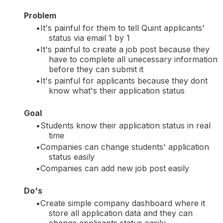
Problem
It's painful for them to tell Quint applicants'
status via email 1 by 1
It's painful to create a job post because they
have to complete all unecessary information
before they can submit it
It's painful for applicants because they dont
know what's their application status
Goal
Students know their application status in real
time
Companies can change students' application
status easily
Companies can add new job post easily
Do's
Create simple company dashboard where it
store all application data and they can
change applicants status easily