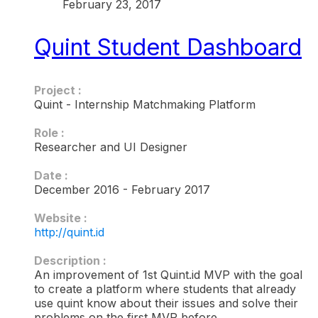
February 23, 2017
Quint Student Dashboard
Project :
Quint - Internship Matchmaking Platform
Role :
Researcher and UI Designer
Date :
December 2016 - February 2017
Website :
http://quint.id
Description :​
An improvement of 1st Quint.id MVP with the goal
to create a platform where students that already
use quint know about their issues and solve their
problems on the first MVP before.