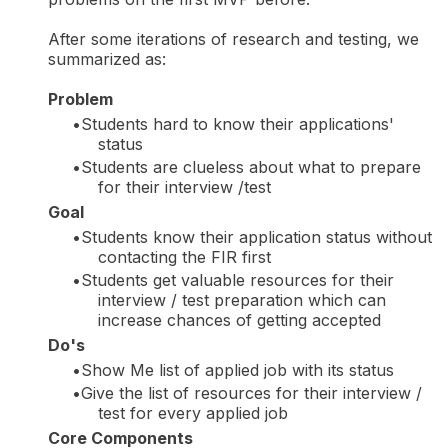
After some iterations of research and testing, we
summarized as:
Problem
Students hard to know their applications'
status
Students are clueless about what to prepare
for their interview /test
Goal
Students know their application status without
contacting the FIR first
Students get valuable resources for their
interview / test preparation which can
increase chances of getting accepted
Do's
Show Me list of applied job with its status
Give the list of resources for their interview /
test for every applied job
Core Components