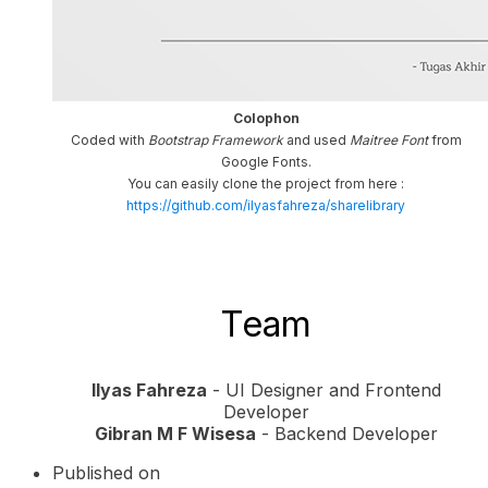
Colophon
Coded with
Bootstrap Framework
and used
Maitree Font
from
Google Fonts.
You can easily clone the project from here :
https://github.com/ilyasfahreza/sharelibrary
Team
Ilyas Fahreza
- UI Designer and Frontend
Developer
Gibran M F Wisesa
- Backend Developer
Published on