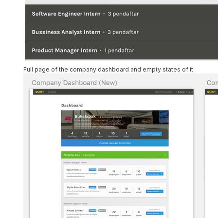
Full page of the company dashboard and empty states of it.