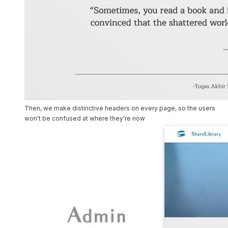
Then, we make distinctive headers on every page, so the users
won't be confused at where they're now