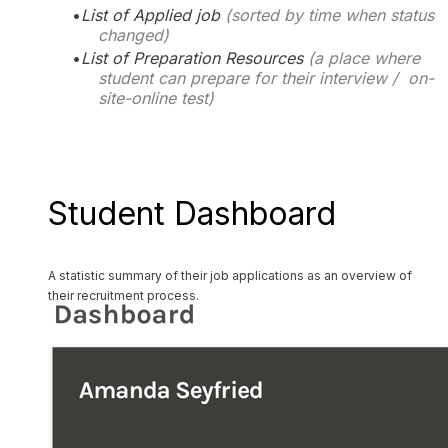
List of Applied job
(sorted by time when status
changed)
List of Preparation Resources
(a place where
student can prepare for their interview / on-
site-online test)
Student Dashboard
A statistic summary of their
job
applications as an overview of
their recruitment process.