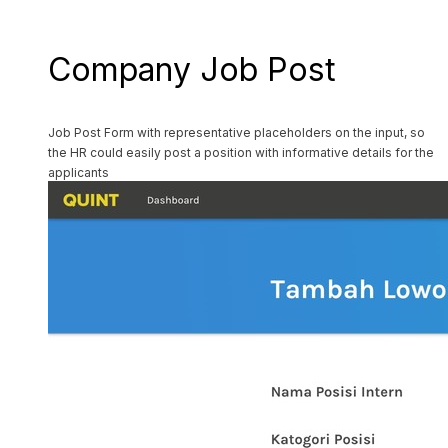
Company Job Post
Job Post Form with representative placeholders on the input, so
the HR could easily post a position with informative details for the
applicants