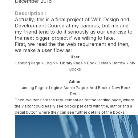
December 2016
Description :​
Actually, this is a final project of Web Design and
Development Course at my campus, but me and
my friend tend to do it seriously as our exercise to
the next bigger project if we willing to take.
First, we read the the web requirement and then,
we make a user flow as:
User
Landing Page > Login > Library Page > Book Detail > Borrow > My
Books
Admin
Landing Page > Login > Admin Page > Add Book > New Book
Detail
Then, we translate the requirement as for the landing page, where
the visitor could easily see books per card with title, author and a
detail button where they can see further details of the books.