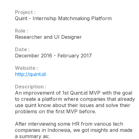
Project :
Quint - Internship Matchmaking Platform
Role :
Researcher and UI Designer
Date :
December 2016 - February 2017
Website :
http://quint.id
Description :​
An improvement of 1st Quint.id MVP with the goal
to create a platform where companies that already
use quint know about their issues and solve their
problems on the first MVP before.
After interviewing some HR from various tech
companies in Indonesia, we got insights and made
a summary as: