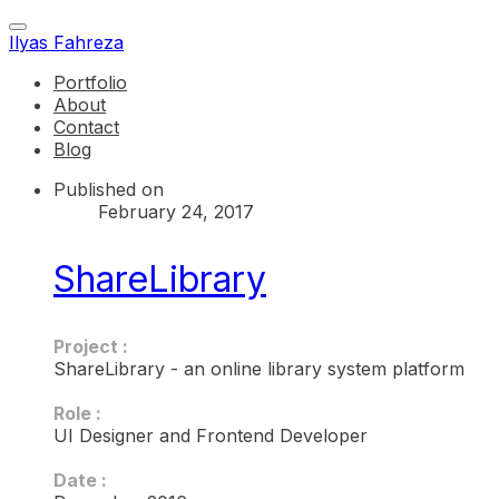
Ilyas Fahreza
Portfolio
About
Contact
Blog
Published on
February 24, 2017
ShareLibrary
Project :
ShareLibrary - an online library system platform
Role :
UI Designer and Frontend Developer
Date :