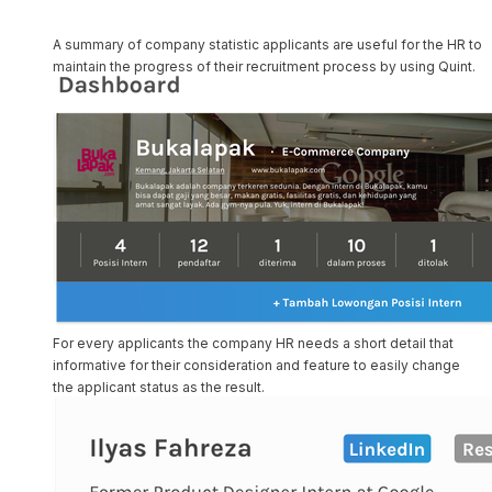
A summary of company statistic applicants are useful for the HR to
maintain the progress of their recruitment process by using Quint.
For every applicants the company HR needs a short detail that
informative for their consideration and feature to easily change
the applicant status as the result.