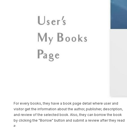
For every books, they have a book page detail where user and
visitor get the information about the author, publisher, description,
and review of the selected book. Also, they can borrow the book
by clicking the "Borrow" button and submit a review after they read
it.