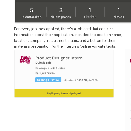
For every job they applied, there's a job card that contains
information about their application, included the position name,
location, company, recruitment status, and a button for their
materials preparation for the interview/online-on-site tests.