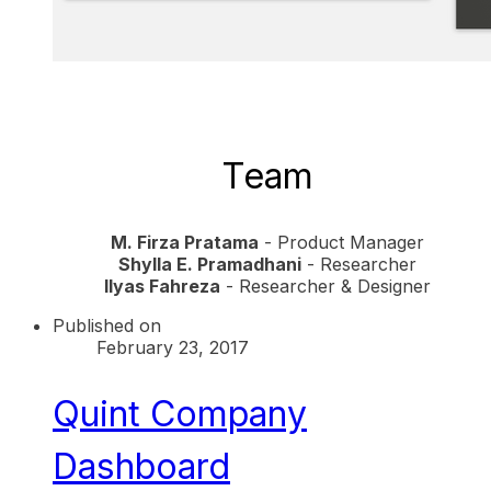
​Team
M. Firza Pratama
- Product Manager
Shylla E. Pramadhani
- Researcher
Ilyas Fahreza
- Researcher & Designer
Published on
February 23, 2017
Quint Company
Dashboard