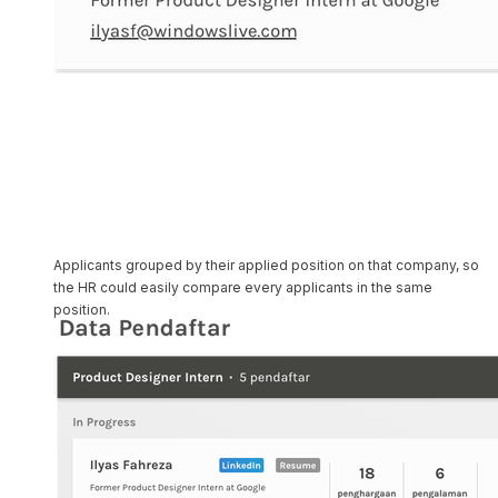
Applicants grouped by their applied position on that company, so
the HR could easily compare every applicants in the same
position.