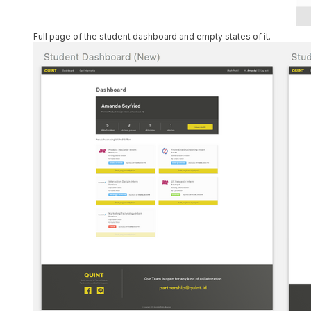
Full page of the student dashboard and empty states of it.