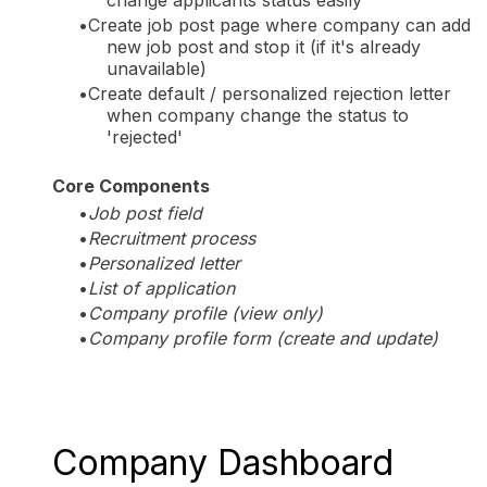
Create job post page where company can add
new job post and stop it (if it's already
unavailable)
Create default / personalized rejection letter
when company change the status to
'rejected'
Core Components
Job post field
Recruitment process
Personalized letter
List of application
Company profile (view only)
Company profile form (create and update)
Company Dashboard